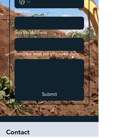
Address
Job Site Address
Describe what job you need done:
Submit
Contact