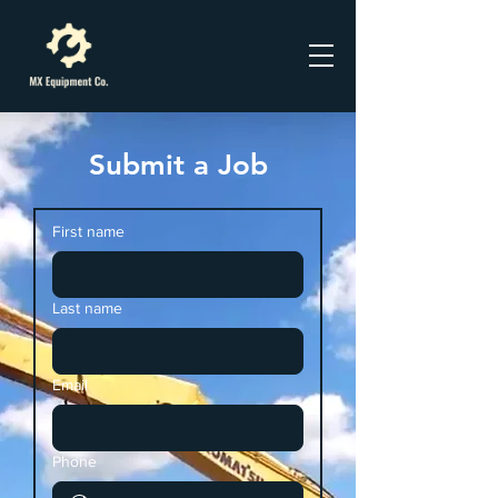
Submit a Job
First name
Last name
Email
Phone